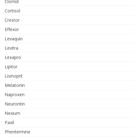
Clomid
Cortisol
Crestor
Effexor
Levaquin
Levitra
Lexapro
Lipitor
Lisinopril
Melatonin
Naproxen
Neurontin
Nexium
Paxil
Phentermine