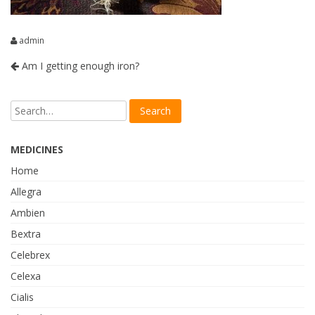
admin
Am I getting enough iron?
MEDICINES
Home
Allegra
Ambien
Bextra
Celebrex
Celexa
Cialis