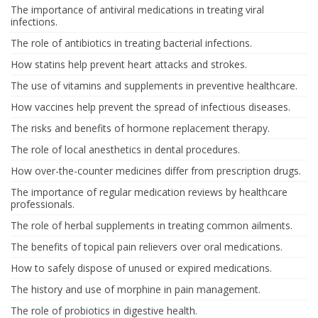
The importance of antiviral medications in treating viral
infections.
The role of antibiotics in treating bacterial infections.
How statins help prevent heart attacks and strokes.
The use of vitamins and supplements in preventive healthcare.
How vaccines help prevent the spread of infectious diseases.
The risks and benefits of hormone replacement therapy.
The role of local anesthetics in dental procedures.
How over-the-counter medicines differ from prescription drugs.
The importance of regular medication reviews by healthcare
professionals.
The role of herbal supplements in treating common ailments.
The benefits of topical pain relievers over oral medications.
How to safely dispose of unused or expired medications.
The history and use of morphine in pain management.
The role of probiotics in digestive health.