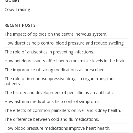
MONEY
Copy Trading
RECENT POSTS
The impact of opioids on the central nervous system.
How diuretics help control blood pressure and reduce swelling.
The role of antiseptics in preventing infections.
How antidepressants affect neurotransmitter levels in the brain.
The importance of taking medications as prescribed.
The role of immunosuppressive drugs in organ transplant
patients.
The history and development of penicillin as an antibiotic.
How asthma medications help control symptoms.
The effects of common painkillers on liver and kidney health.
The difference between cold and flu medications.
How blood pressure medications improve heart health.