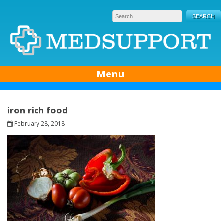
Skip
to
content
Menu
iron rich food
February 28, 2018