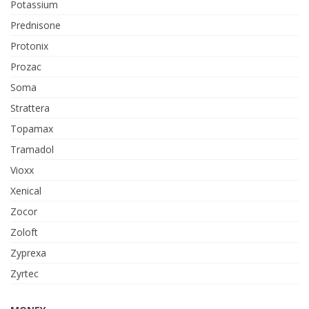
Potassium
Prednisone
Protonix
Prozac
Soma
Strattera
Topamax
Tramadol
Vioxx
Xenical
Zocor
Zoloft
Zyprexa
Zyrtec