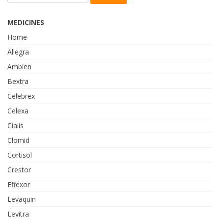
MEDICINES
Home
Allegra
Ambien
Bextra
Celebrex
Celexa
Cialis
Clomid
Cortisol
Crestor
Effexor
Levaquin
Levitra