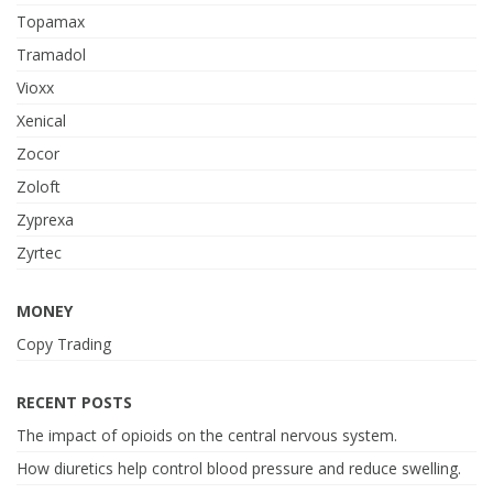
Topamax
Tramadol
Vioxx
Xenical
Zocor
Zoloft
Zyprexa
Zyrtec
MONEY
Copy Trading
RECENT POSTS
The impact of opioids on the central nervous system.
How diuretics help control blood pressure and reduce swelling.