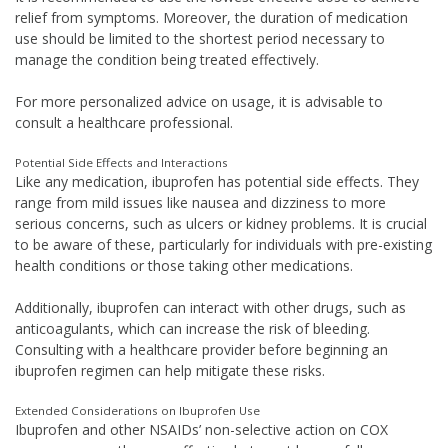
relief from symptoms. Moreover, the duration of medication
use should be limited to the shortest period necessary to
manage the condition being treated effectively.
For more personalized advice on usage, it is advisable to
consult a healthcare professional.
Potential Side Effects and Interactions
Like any medication, ibuprofen has potential side effects. They
range from mild issues like nausea and dizziness to more
serious concerns, such as ulcers or kidney problems. It is crucial
to be aware of these, particularly for individuals with pre-existing
health conditions or those taking other medications.
Additionally, ibuprofen can interact with other drugs, such as
anticoagulants, which can increase the risk of bleeding.
Consulting with a healthcare provider before beginning an
ibuprofen regimen can help mitigate these risks.
Extended Considerations on Ibuprofen Use
Ibuprofen and other NSAIDs’ non-selective action on COX