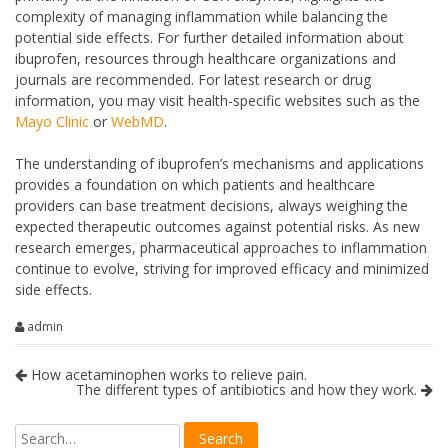
complexity of managing inflammation while balancing the
potential side effects. For further detailed information about
ibuprofen, resources through healthcare organizations and
journals are recommended. For latest research or drug
information, you may visit health-specific websites such as the
Mayo Clinic
or
WebMD
.
The understanding of ibuprofen’s mechanisms and applications
provides a foundation on which patients and healthcare
providers can base treatment decisions, always weighing the
expected therapeutic outcomes against potential risks. As new
research emerges, pharmaceutical approaches to inflammation
continue to evolve, striving for improved efficacy and minimized
side effects.
admin
How acetaminophen works to relieve pain.
The different types of antibiotics and how they work.