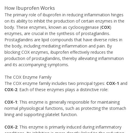
How Ibuprofen Works
The primary role of ibuprofen in reducing inflammation hinges
on its ability to inhibit the production of certain enzymes in the
body. These enzymes, known as cyclooxygenase (
COX
)
enzymes, are crucial in the synthesis of prostaglandins.
Prostaglandins are lipid compounds that have diverse roles in
the body, including mediating inflammation and pain. By
blocking COX enzymes, ibuprofen effectively reduces the
production of prostaglandins, thereby alleviating inflammation
and its accompanying symptoms.
The COX Enzyme Family
The COX enzyme family includes two principal types:
COX-1
and
COX-2
. Each of these enzymes plays a distinctive role:
COX-1
: This enzyme is generally responsible for maintaining
normal physiological functions, such as protecting the stomach
lining and supporting platelet function.
COX-2
: This enzyme is primarily induced during inflammatory