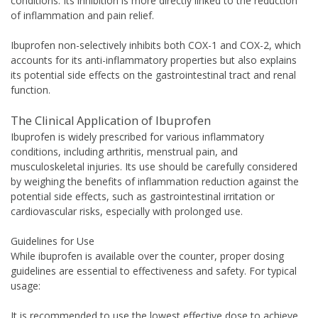
conditions. Its inhibition is more directly linked to the reduction
of inflammation and pain relief.
Ibuprofen non-selectively inhibits both COX-1 and COX-2, which
accounts for its anti-inflammatory properties but also explains
its potential side effects on the gastrointestinal tract and renal
function.
The Clinical Application of Ibuprofen
Ibuprofen is widely prescribed for various inflammatory
conditions, including arthritis, menstrual pain, and
musculoskeletal injuries. Its use should be carefully considered
by weighing the benefits of inflammation reduction against the
potential side effects, such as gastrointestinal irritation or
cardiovascular risks, especially with prolonged use.
Guidelines for Use
While ibuprofen is available over the counter, proper dosing
guidelines are essential to effectiveness and safety. For typical
usage:
It is recommended to use the lowest effective dose to achieve