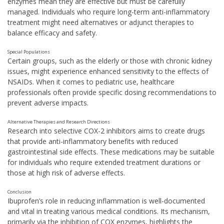
enzymes mean they are effective but must be carefully
managed. Individuals who require long-term anti-inflammatory
treatment might need alternatives or adjunct therapies to
balance efficacy and safety.
Special Populations
Certain groups, such as the elderly or those with chronic kidney
issues, might experience enhanced sensitivity to the effects of
NSAIDs. When it comes to pediatric use, healthcare
professionals often provide specific dosing recommendations to
prevent adverse impacts.
Alternative Therapies and Research Directions
Research into selective COX-2 inhibitors aims to create drugs
that provide anti-inflammatory benefits with reduced
gastrointestinal side effects. These medications may be suitable
for individuals who require extended treatment durations or
those at high risk of adverse effects.
Conclusion
Ibuprofen’s role in reducing inflammation is well-documented
and vital in treating various medical conditions. Its mechanism,
primarily via the inhibition of COX enzymes, highlights the