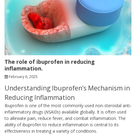
The role of ibuprofen in reducing
inflammation.
February 6, 2025
Understanding Ibuprofen’s Mechanism in
Reducing Inflammation
Ibuprofen is one of the most commonly used non-steroidal anti-
inflammatory drugs (
NSAIDs
) available globally. It is often used
to alleviate pain, reduce fever, and combat inflammation. The
ability of ibuprofen to reduce inflammation is central to its
effectiveness in treating a variety of conditions.