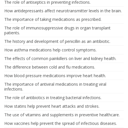
The role of antiseptics in preventing infections.
How antidepressants affect neurotransmitter levels in the brain.
The importance of taking medications as prescribed.
The role of immunosuppressive drugs in organ transplant
patients.
The history and development of penicillin as an antibiotic.
How asthma medications help control symptoms.
The effects of common painkillers on liver and kidney health.
The difference between cold and flu medications.
How blood pressure medications improve heart health.
The importance of antiviral medications in treating viral
infections.
The role of antibiotics in treating bacterial infections.
How statins help prevent heart attacks and strokes.
The use of vitamins and supplements in preventive healthcare.
How vaccines help prevent the spread of infectious diseases.