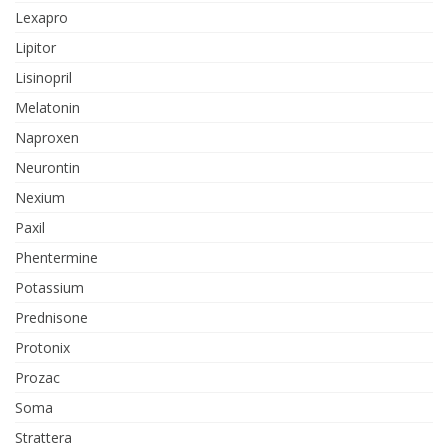
Lexapro
Lipitor
Lisinopril
Melatonin
Naproxen
Neurontin
Nexium
Paxil
Phentermine
Potassium
Prednisone
Protonix
Prozac
Soma
Strattera