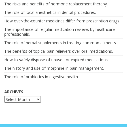
The risks and benefits of hormone replacement therapy.
The role of local anesthetics in dental procedures.
How over-the-counter medicines differ from prescription drugs.
The importance of regular medication reviews by healthcare
professionals.
The role of herbal supplements in treating common ailments.
The benefits of topical pain relievers over oral medications.
How to safely dispose of unused or expired medications.
The history and use of morphine in pain management.
The role of probiotics in digestive health.
ARCHIVES
Archives