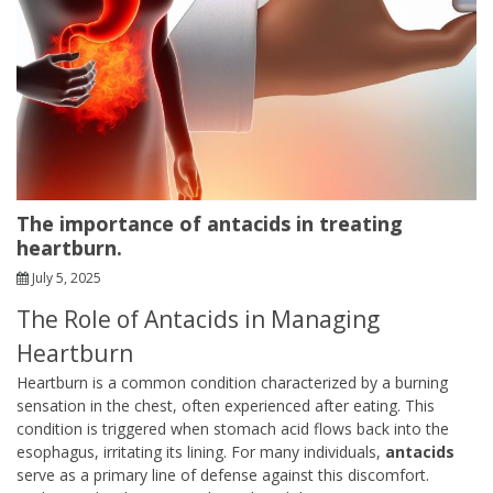
The importance of antacids in treating
heartburn.
July 5, 2025
The Role of Antacids in Managing
Heartburn
Heartburn is a common condition characterized by a burning
sensation in the chest, often experienced after eating. This
condition is triggered when stomach acid flows back into the
esophagus, irritating its lining. For many individuals,
antacids
serve as a primary line of defense against this discomfort.