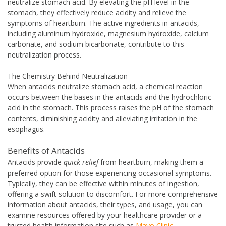
neutralize stomach acid. By elevating the pH level in the
stomach, they effectively reduce acidity and relieve the
symptoms of heartburn. The active ingredients in antacids,
including aluminum hydroxide, magnesium hydroxide, calcium
carbonate, and sodium bicarbonate, contribute to this
neutralization process.
The Chemistry Behind Neutralization
When antacids neutralize stomach acid, a chemical reaction
occurs between the bases in the antacids and the hydrochloric
acid in the stomach. This process raises the pH of the stomach
contents, diminishing acidity and alleviating irritation in the
esophagus.
Benefits of Antacids
Antacids provide
quick relief
from heartburn, making them a
preferred option for those experiencing occasional symptoms.
Typically, they can be effective within minutes of ingestion,
offering a swift solution to discomfort. For more comprehensive
information about antacids, their types, and usage, you can
examine resources offered by your healthcare provider or a
trusted health information site such as
Mayo Clinic
.