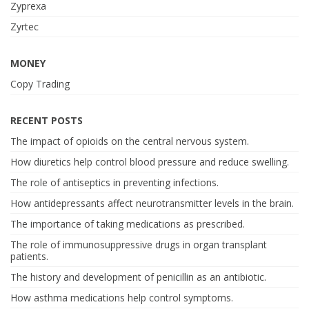
Zyprexa
Zyrtec
MONEY
Copy Trading
RECENT POSTS
The impact of opioids on the central nervous system.
How diuretics help control blood pressure and reduce swelling.
The role of antiseptics in preventing infections.
How antidepressants affect neurotransmitter levels in the brain.
The importance of taking medications as prescribed.
The role of immunosuppressive drugs in organ transplant
patients.
The history and development of penicillin as an antibiotic.
How asthma medications help control symptoms.