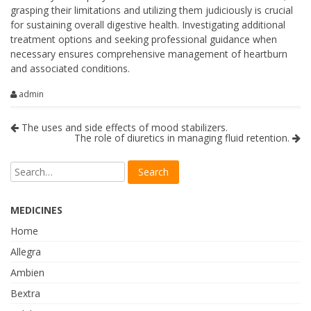
grasping their limitations and utilizing them judiciously is crucial
for sustaining overall digestive health. Investigating additional
treatment options and seeking professional guidance when
necessary ensures comprehensive management of heartburn
and associated conditions.
admin
The uses and side effects of mood stabilizers.
The role of diuretics in managing fluid retention.
MEDICINES
Home
Allegra
Ambien
Bextra