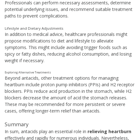
Professionals can perform necessary assessments, determine
potential underlying issues, and recommend suitable treatment
paths to prevent complications.
Lifestyle and Dietary Adjustments
In addition to medical advice, healthcare professionals might
propose modifications to diet and lifestyle to alleviate
symptoms. This might include avoiding trigger foods such as
spicy or fatty dishes, reducing alcohol consumption, and losing
weight if necessary.
Exploring Alternative Treatments
Beyond antacids, other treatment options for managing
heartburn include proton pump inhibitors (PPIs) and H2 receptor
blockers. PPIs reduce acid production in the stomach, while H2
blockers decrease the amount of acid the stomach releases.
These may be recommended for more persistent or severe
cases, offering longer-term relief than antacids.
Summary
In sum, antacids play an essential role in
relieving heartburn
effectively and rapidly for numerous individuals. Nevertheless,