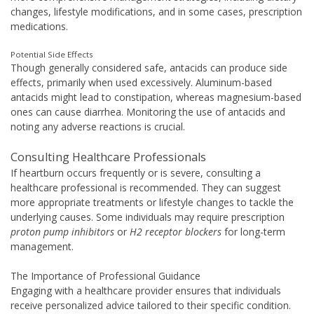
changes, lifestyle modifications, and in some cases, prescription
medications.
Potential Side Effects
Though generally considered safe, antacids can produce side
effects, primarily when used excessively. Aluminum-based
antacids might lead to constipation, whereas magnesium-based
ones can cause diarrhea. Monitoring the use of antacids and
noting any adverse reactions is crucial.
Consulting Healthcare Professionals
If heartburn occurs frequently or is severe, consulting a
healthcare professional is recommended. They can suggest
more appropriate treatments or lifestyle changes to tackle the
underlying causes. Some individuals may require prescription
proton pump inhibitors
or
H2 receptor blockers
for long-term
management.
The Importance of Professional Guidance
Engaging with a healthcare provider ensures that individuals
receive personalized advice tailored to their specific condition.