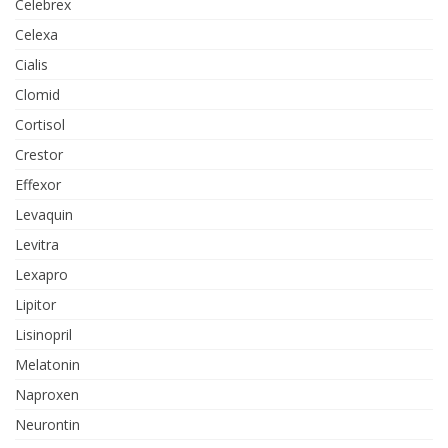
Celebrex
Celexa
Cialis
Clomid
Cortisol
Crestor
Effexor
Levaquin
Levitra
Lexapro
Lipitor
Lisinopril
Melatonin
Naproxen
Neurontin