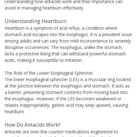
Understanding how antacids work and their importance can
assist in managing heartburn effectively.
Understanding Heartburn
Heartburn is a symptom of acid reflux, a condition where
stomach acid escapes into the esophagus. It is a prevalent issue
among adults and can vary from mild inconvenience to severely
disruptive occurrences. The esophagus, unlike the stomach,
lacks a protective lining that can withstand powerful stomach
acids, making it susceptible to irritation.
The Role of the Lower Esophageal Sphincter
The lower esophageal sphincter (LES) is a muscular ring located
at the junction between the esophagus and stomach. It acts as
a barrier, preventing stomach contents from moving back into
the esophagus. However, if the LES becomes weakened or
relaxes inappropriately, gastric acid may seep upward, causing
heartburn.
How Do Antacids Work?
Antacids are over-the-counter medications engineered to