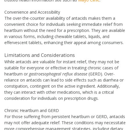
Convenience and Accessibility
The over-the-counter availability of antacids makes them a
convenient choice for individuals seeking immediate relief from
heartburn without the need for a prescription. They are available
in various forms, including chewable tablets, liquids, and
effervescent tablets, enhancing their appeal among consumers.
Limitations and Considerations
While antacids are valuable for instant relief, they may not be
suitable for everyone or effective in treating chronic cases of
heartburn or
gastroesophageal reflux disease
(GERD). Over-
reliance on antacids can lead to side effects such as diarrhea or
constipation, contingent on the active ingredient. Additionally,
they can interact with other medications, which is a critical
consideration for individuals on prescription drugs.
Chronic Heartburn and GERD
For those suffering from persistent heartburn or GERD, antacids
may not offer adequate relief. These conditions may necessitate
more comprehensive management strategies, including dietary