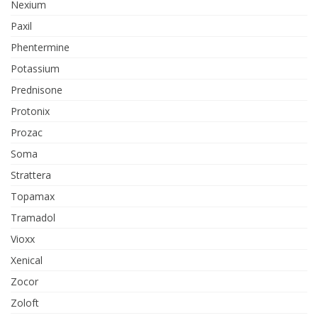
Nexium
Paxil
Phentermine
Potassium
Prednisone
Protonix
Prozac
Soma
Strattera
Topamax
Tramadol
Vioxx
Xenical
Zocor
Zoloft