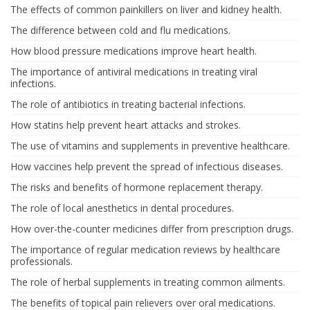
The effects of common painkillers on liver and kidney health.
The difference between cold and flu medications.
How blood pressure medications improve heart health.
The importance of antiviral medications in treating viral
infections.
The role of antibiotics in treating bacterial infections.
How statins help prevent heart attacks and strokes.
The use of vitamins and supplements in preventive healthcare.
How vaccines help prevent the spread of infectious diseases.
The risks and benefits of hormone replacement therapy.
The role of local anesthetics in dental procedures.
How over-the-counter medicines differ from prescription drugs.
The importance of regular medication reviews by healthcare
professionals.
The role of herbal supplements in treating common ailments.
The benefits of topical pain relievers over oral medications.