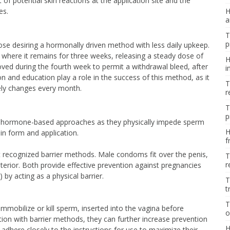
 of potential skin reactions at the application site and the
es.
H
a
T
p
hose desiring a hormonally driven method with less daily upkeep.
na, where it remains for three weeks, releasing a steady dose of
H
oved during the fourth week to permit a withdrawal bleed, after
i
on and education play a role in the success of this method, as it
T
ely changes every month.
r
T
p
rom hormone-based approaches as they physically impede sperm
H
in form and application.
f
ecognized barrier methods. Male condoms fit over the penis,
T
r
terior. Both provide effective prevention against pregnancies
 by acting as a physical barrier.
T
t
T
mmobilize or kill sperm, inserted into the vagina before
o
ion with barrier methods, they can further increase prevention
H
 to adhere closely to the instructions for use to maximize their