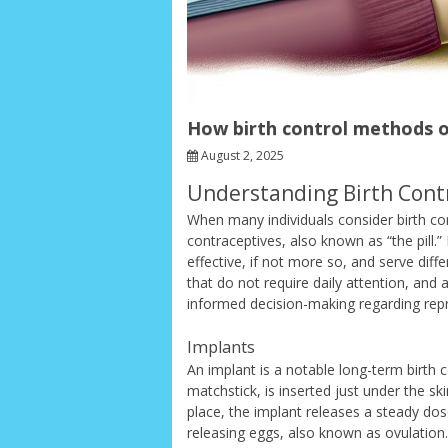
How birth control methods ot
August 2, 2025
Understanding Birth Contr
When many individuals consider birth cont
contraceptives, also known as “the pill.”
effective, if not more so, and serve dif
that do not require daily attention, and
informed decision-making regarding repr
Implants
An implant is a notable long-term birth co
matchstick, is inserted just under the sk
place, the implant releases a steady do
releasing eggs, also known as ovulation. 