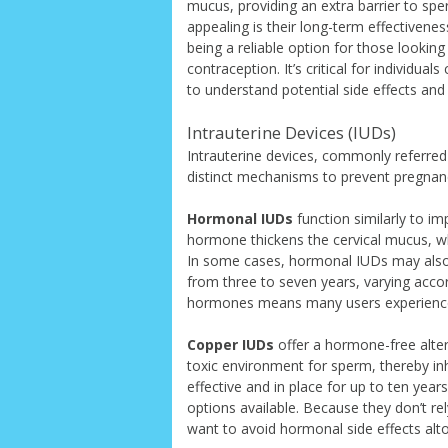
mucus, providing an extra barrier to spe
appealing is their long-term effectiveness
being a reliable option for those lookin
contraception. It’s critical for individua
to understand potential side effects an
Intrauterine Devices (IUDs)
Intrauterine devices, commonly referre
distinct mechanisms to prevent pregnan
Hormonal IUDs
function similarly to im
hormone thickens the cervical mucus, wh
In some cases, hormonal IUDs may also 
from three to seven years, varying accor
hormones means many users experience 
Copper IUDs
offer a hormone-free alter
toxic environment for sperm, thereby inh
effective and in place for up to ten yea
options available. Because they don’t 
want to avoid hormonal side effects alt