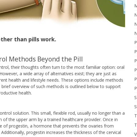
M
N
N
N
her than pills work.
P
P
ol Methods Beyond the Pill
P
rol, their thoughts often turn to the most familiar option: oral
P
 However, a wide array of alternatives exist; they are just as
P
ferent health and lifestyle needs. These options include methods
 a brief overview of such methods is outlined below to support
P
oductive health.
S
ntrol solution. This small, flexible rod, usually no longer than a
T
in of the upper arm by a trained healthcare provider. Once in
T
se of progestin, a hormone that prevents the ovaries from
Additionally, progestin increases the thickness of the cervical
V