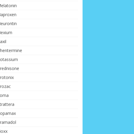
elatonin
aproxen
eurontin
exium
axil
hentermine
otassium
rednisone
rotonix
rozac
Soma
trattera
opamax
ramadol
ioxx