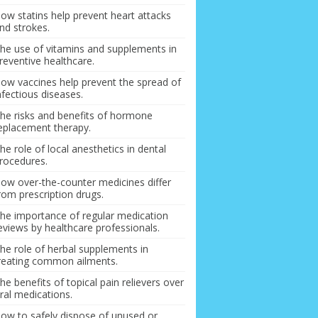
ow statins help prevent heart attacks
nd strokes.
he use of vitamins and supplements in
reventive healthcare.
ow vaccines help prevent the spread of
nfectious diseases.
he risks and benefits of hormone
eplacement therapy.
he role of local anesthetics in dental
rocedures.
ow over-the-counter medicines differ
rom prescription drugs.
he importance of regular medication
eviews by healthcare professionals.
he role of herbal supplements in
reating common ailments.
he benefits of topical pain relievers over
ral medications.
ow to safely dispose of unused or