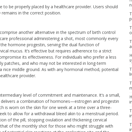
n
vice to be properly placed by a healthcare provider. Users should
remains in the correct position.
T
p
T
 comprise another alternative in the spectrum of birth control
o
hcare professional administering a shot, most commonly every
T
 the hormone progestin, serving the dual function of
a
ical mucus. It’s effective but requires adherence to a strict
H
mpromise its effectiveness. For individuals who prefer a less
s
ekly patches, and who may not be interested in long-term
T
e a nice middle ground. As with any hormonal method, potential
l
healthcare provider.
T
m
ntermediary level of commitment and maintenance. It’s a small,
H
that delivers a combination of hormones—estrogen and progestin
i
ch is worn on the skin for one week at a time over a three-
T
ek to allow for a withdrawal bleed akin to a menstrual period.
i
on of the pill, stopping ovulation and thickening cervical
T
 that of the monthly shot for those who might struggle with
i