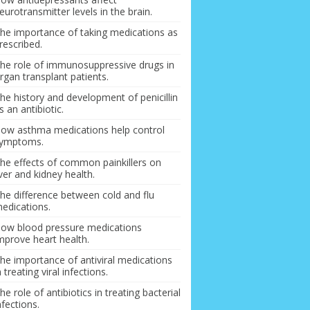
eurotransmitter levels in the brain.
he importance of taking medications as
rescribed.
he role of immunosuppressive drugs in
rgan transplant patients.
he history and development of penicillin
s an antibiotic.
ow asthma medications help control
ymptoms.
he effects of common painkillers on
iver and kidney health.
he difference between cold and flu
edications.
ow blood pressure medications
mprove heart health.
he importance of antiviral medications
n treating viral infections.
he role of antibiotics in treating bacterial
nfections.