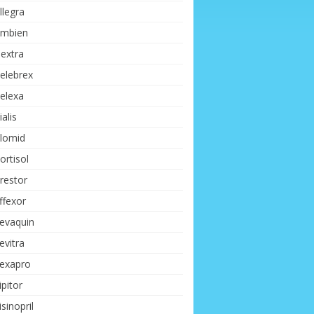
llegra
mbien
extra
elebrex
elexa
ialis
lomid
ortisol
restor
ffexor
evaquin
evitra
exapro
ipitor
isinopril