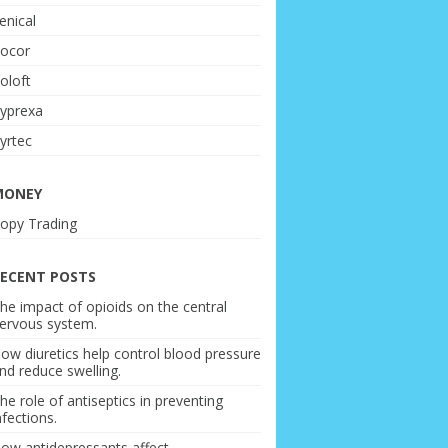
enical
ocor
oloft
yprexa
yrtec
MONEY
opy Trading
ECENT POSTS
he impact of opioids on the central
ervous system.
ow diuretics help control blood pressure
nd reduce swelling.
he role of antiseptics in preventing
nfections.
ow antidepressants affect