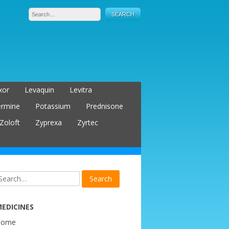
xor
Levaquin
Levitra
ermine
Potassium
Prednisone
Zoloft
Zyprexa
Zyrtec
EDICINES
Home