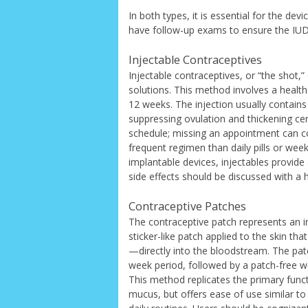
In both types, it is essential for the de
have follow-up exams to ensure the IUD 
Injectable Contraceptives
Injectable contraceptives, or “the shot,”
solutions. This method involves a healt
12 weeks. The injection usually contains
suppressing ovulation and thickening cerv
schedule; missing an appointment can co
frequent regimen than daily pills or we
implantable devices, injectables provid
side effects should be discussed with a 
Contraceptive Patches
The contraceptive patch represents an i
sticker-like patch applied to the skin 
—directly into the bloodstream. The pat
week period, followed by a patch-free we
This method replicates the primary functi
mucus, but offers ease of use similar to