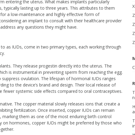
rm entering the uterus. What makes implants particularly
X
, typically lasting up to three years. This attributes to them
g for a low-maintenance and highly effective form of
Z
ls considering an implant to consult with their healthcare provider
Z
d address any questions they might have.
Z
Z
d to as IUDs, come in two primary types, each working through
cy.
plants. They release progestin directly into the uterus. The
C
ich is instrumental in preventing sperm from reaching the egg.
suppress ovulation. The lifespan of hormonal IUDs ranges
R
ding to the device’s brand and design. Their local release of
fewer systemic side effects compared to oral contraceptives.
T
n
native. The copper material slowly releases ions that create a
H
ibiting fertilization. Once inserted, copper IUDs can remain
a
rs, marking them as one of the most enduring birth control
T
rely on hormones, copper IUDs might be preferred by those who
i
ogether.
H