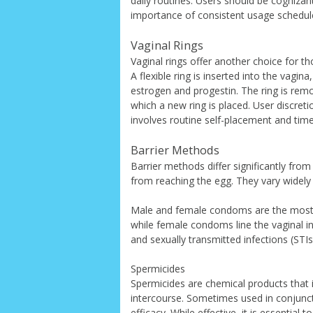
daily routines. Users should be cognizant
importance of consistent usage schedul
Vaginal Rings
Vaginal rings offer another choice for t
A flexible ring is inserted into the vagi
estrogen and progestin. The ring is rem
which a new ring is placed. User discreti
involves routine self-placement and tim
Barrier Methods
Barrier methods differ significantly f
from reaching the egg. They vary widely 
Male and female condoms are the most r
while female condoms line the vaginal in
and sexually transmitted infections (STIs)
Spermicides
Spermicides are chemical products that i
intercourse. Sometimes used in conjunct
efficacy. While effective, it is essential