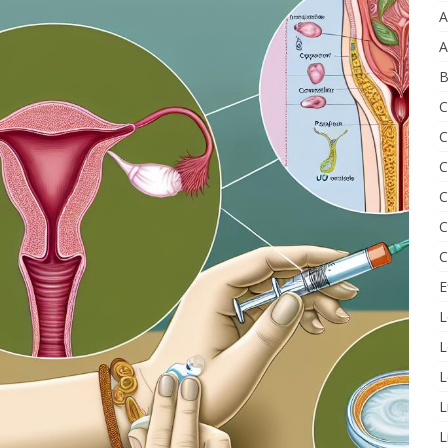
A
A
B
C
C
C
C
C
C
E
L
L
L
L
L