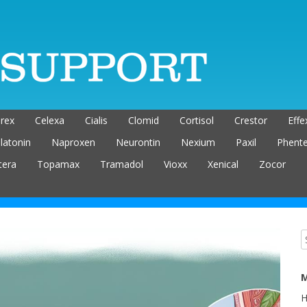
rex
Celexa
Cialis
Clomid
Cortisol
Crestor
Effe
latonin
Naproxen
Neurontin
Nexium
Paxil
Phent
tera
Topamax
Tramadol
Vioxx
Xenical
Zocor
M