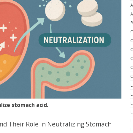
A
A
B
C
C
C
C
C
C
E
L
L
lize stomach acid.
L
L
nd Their Role in Neutralizing Stomach
L