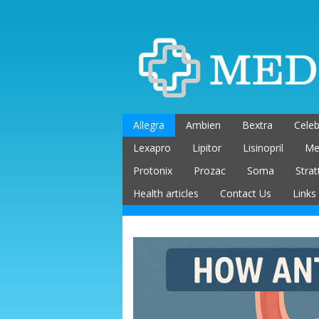
Skip
to
content
Allegra
Ambien
Bextra
Celeb
Lexapro
Lipitor
Lisinopril
Me
Protonix
Prozac
Soma
Strat
Health articles
Contact Us
Links
Buying Medications
Online