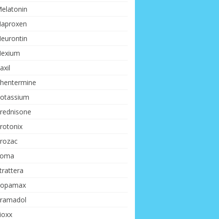
elatonin
aproxen
eurontin
exium
axil
hentermine
otassium
rednisone
rotonix
rozac
Soma
trattera
opamax
ramadol
ioxx