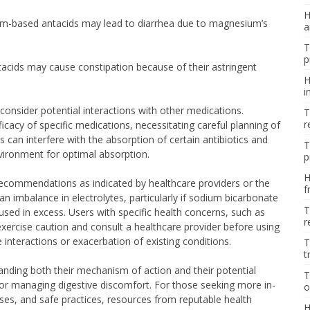
H
m-based antacids may lead to diarrhea due to magnesium’s
a
T
p
cids may cause constipation because of their astringent
H
i
o consider potential interactions with other medications.
T
r
icacy of specific medications, necessitating careful planning of
 can interfere with the absorption of certain antibiotics and
T
nvironment for optimal absorption.
p
H
recommendations as indicated by healthcare providers or the
f
n imbalance in electrolytes, particularly if sodium bicarbonate
T
ed in excess. Users with specific health concerns, such as
r
xercise caution and consult a healthcare provider before using
 interactions or exacerbation of existing conditions.
T
t
anding both their mechanism of action and their potential
T
for managing digestive discomfort. For those seeking more in-
o
ses, and safe practices, resources from reputable health
H