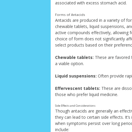
associated with excess stomach acid.
Forms of Antacids
Antacids are produced in a variety of fo
chewable tablets, liquid suspensions, an
active compounds effectively, allowing f
choice of form does not significantly aff
select products based on their preferen
Chewable tablets:
These are favored f
a viable option.
Liquid suspensions:
Often provide rapid
Effervescent tablets:
These are dissol
those who prefer liquid medicine.
Side Effects and Considerations
Though antacids are generally an effect
they can lead to certain side effects. It
when symptoms persist over long period
include: