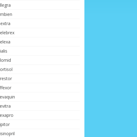
llegra
mbien
extra
elebrex
elexa
ialis
lomid
ortisol
restor
ffexor
evaquin
evitra
exapro
ipitor
isinopril