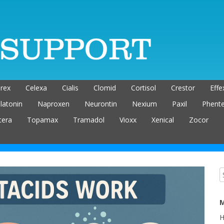
rex
Celexa
Cialis
Clomid
Cortisol
Crestor
Effe
latonin
Naproxen
Neurontin
Nexium
Paxil
Phent
tera
Topamax
Tramadol
Vioxx
Xenical
Zocor
M