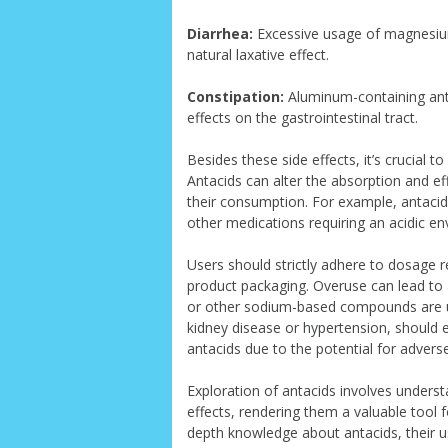
Diarrhea:
Excessive usage of magnesiu
natural laxative effect.
Constipation:
Aluminum-containing anta
effects on the gastrointestinal tract.
Besides these side effects, it’s crucial t
Antacids can alter the absorption and eff
their consumption. For example, antacids
other medications requiring an acidic e
Users should strictly adhere to dosage 
product packaging. Overuse can lead to a
or other sodium-based compounds are us
kidney disease or hypertension, should e
antacids due to the potential for adverse
Exploration of antacids involves underst
effects, rendering them a valuable tool 
depth knowledge about antacids, their u