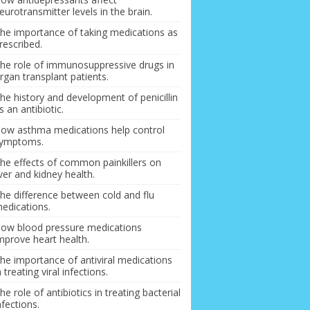
eurotransmitter levels in the brain.
he importance of taking medications as
rescribed.
he role of immunosuppressive drugs in
rgan transplant patients.
he history and development of penicillin
s an antibiotic.
ow asthma medications help control
ymptoms.
he effects of common painkillers on
iver and kidney health.
he difference between cold and flu
edications.
ow blood pressure medications
mprove heart health.
he importance of antiviral medications
n treating viral infections.
he role of antibiotics in treating bacterial
nfections.