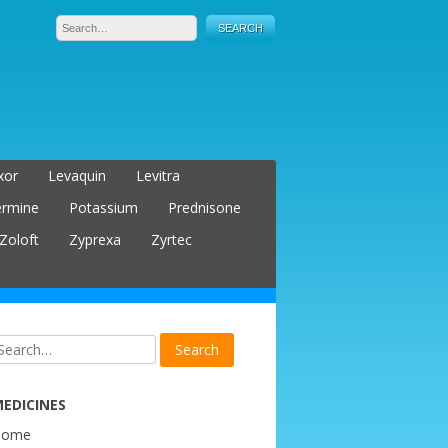
xor
Levaquin
Levitra
ermine
Potassium
Prednisone
Zoloft
Zyprexa
Zyrtec
EDICINES
Home