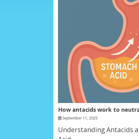
How antacids work to neutra
September 11, 2025
Understanding Antacids a