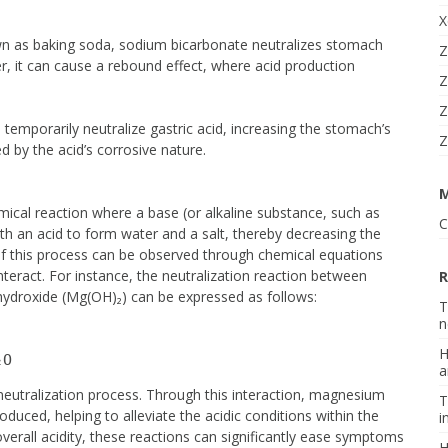
X
as baking soda, sodium bicarbonate neutralizes stomach
Z
ver, it can cause a rebound effect, where acid production
Z
Z
 temporarily neutralize gastric acid, increasing the stomach’s
Z
ed by the acid’s corrosive nature.
mical reaction where a base (or alkaline substance, such as
C
ith an acid to form water and a salt, thereby decreasing the
of this process can be observed through chemical equations
nteract. For instance, the neutralization reaction between
R
hydroxide (Mg(OH)₂) can be expressed as follows:
T
n
H
a
neutralization process. Through this interaction, magnesium
T
oduced, helping to alleviate the acidic conditions within the
i
erall acidity, these reactions can significantly ease symptoms
H