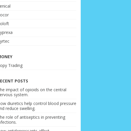
enical
ocor
oloft
yprexa
yrtec
MONEY
opy Trading
ECENT POSTS
he impact of opioids on the central
ervous system.
ow diuretics help control blood pressure
nd reduce swelling.
he role of antiseptics in preventing
nfections.
ow antidepressants affect