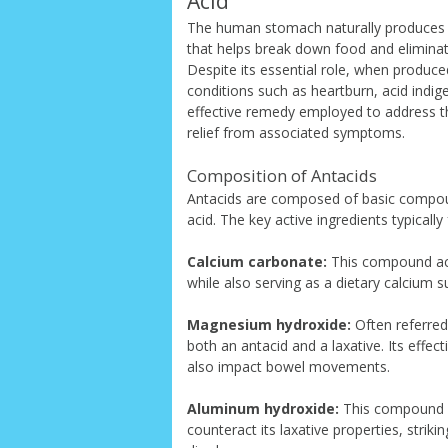
Acid
The human stomach naturally produces hy
that helps break down food and eliminat
Despite its essential role, when produce
conditions such as heartburn, acid indi
effective remedy employed to address t
relief from associated symptoms.
Composition of Antacids
Antacids are composed of basic compou
acid. The key active ingredients typically
Calcium carbonate:
This compound acts
while also serving as a dietary calcium 
Magnesium hydroxide:
Often referred
both an antacid and a laxative. Its effec
also impact bowel movements.
Aluminum hydroxide:
This compound i
counteract its laxative properties, stri