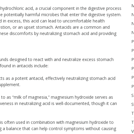
M
drochloric acid, a crucial component in the digestive process
e potentially harmful microbes that enter the digestive system.
N
d in excess, this acid can lead to uncomfortable health
N
gestion, or an upset stomach. Antacids are a common and
N
hese discomforts by neutralizing stomach acid and providing
P
P
nds designed to react with and neutralize excess stomach
P
 found in antacids include:
P
P
 as a potent antacid, effectively neutralizing stomach acid
supplement.
P
 to as “milk of magnesia,” magnesium hydroxide serves as
tiveness in neutralizing acid is well-documented, though it can
S
T
s often used in combination with magnesium hydroxide to
T
king a balance that can help control symptoms without causing
V