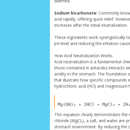
diarrhea.
Sodium bicarbonate:
Commonly known 
acid rapidly, offering quick relief. Howe
increases after the initial neutralization.
These ingredients work synergistically to
pH level and reducing the irritation caus
How Acid Neutralization Works
Acid neutralization is a fundamental che
those contained in antacids) interacts w
acidity in the stomach. The foundation 
that illustrate how specific compounds i
hydrochloric acid (HCl) and magnesium 
This equation clearly demonstrates the 
chloride (MgCl₂), a salt, and water are pr
stomach environment. By reducing the ov