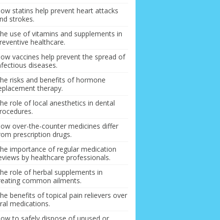
ow statins help prevent heart attacks
nd strokes.
he use of vitamins and supplements in
reventive healthcare.
ow vaccines help prevent the spread of
nfectious diseases.
he risks and benefits of hormone
eplacement therapy.
he role of local anesthetics in dental
rocedures.
ow over-the-counter medicines differ
rom prescription drugs.
he importance of regular medication
eviews by healthcare professionals.
he role of herbal supplements in
reating common ailments.
he benefits of topical pain relievers over
ral medications.
ow to safely dispose of unused or