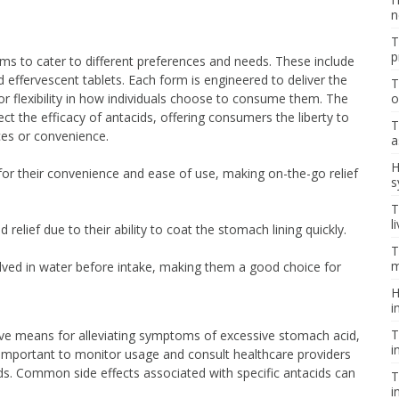
n
T
p
rms to cater to different preferences and needs. These include
d effervescent tablets. Each form is engineered to deliver the
T
or flexibility in how individuals choose to consume them. The
o
ect the efficacy of antacids, offering consumers the liberty to
T
ces or convenience.
a
H
or their convenience and ease of use, making on-the-go relief
s
T
l
 relief due to their ability to coat the stomach lining quickly.
T
m
ved in water before intake, making them a good choice for
H
i
T
ive means for alleviating symptoms of excessive stomach acid,
i
’s important to monitor usage and consult healthcare providers
s. Common side effects associated with specific antacids can
T
i